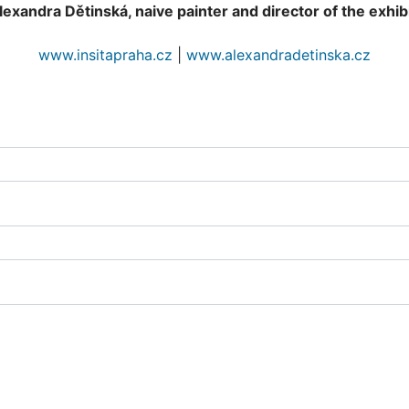
exandra Dětinská, naive painter and director of the exhibi
www.insitapraha.cz
|
www.alexandradetinska.cz