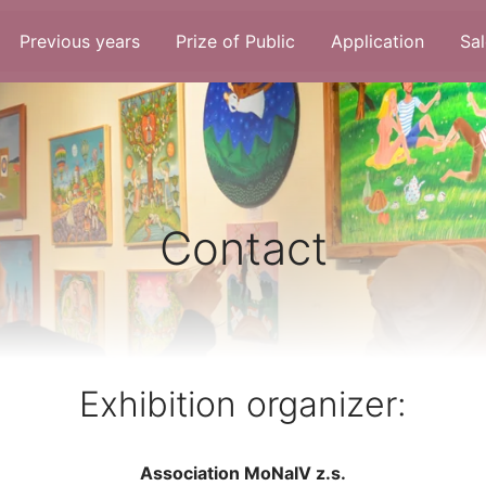
Previous years
Prize of Public
Application
Sal
Contact
Exhibition organizer:
Association MoNaIV z.s.