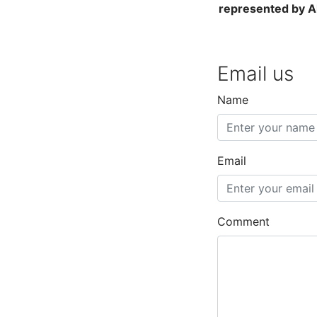
represented by Al
Email us
Name
Email
Comment