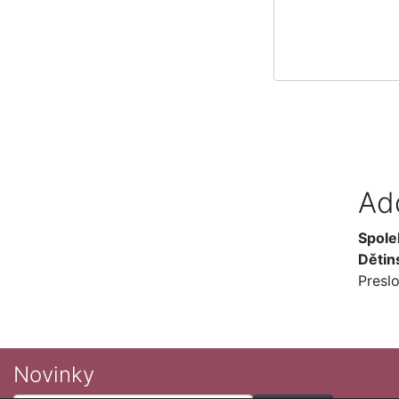
Ad
Spole
Dětin
Presl
Novinky