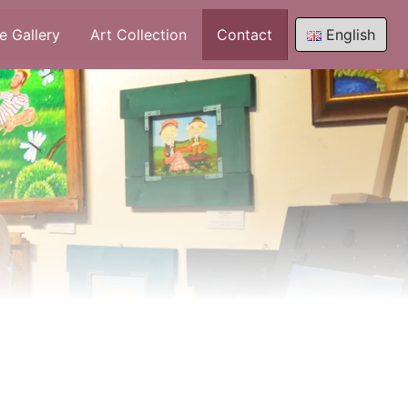
e Gallery
Art Collection
Contact
English