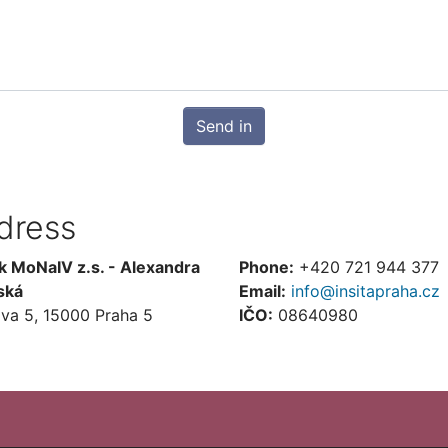
Send in
dress
k MoNaIV z.s. - Alexandra
Phone:
+420 721 944 377
ská
Email:
info@insitapraha.cz
ova 5, 15000 Praha 5
IČO:
08640980