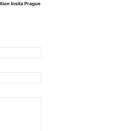
tion Insita Prague